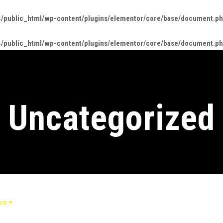
/public_html/wp-content/plugins/elementor/core/base/document.p
/public_html/wp-content/plugins/elementor/core/base/document.p
Uncategorized
ors