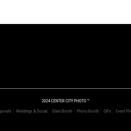
2024 CENTER CITY PHOTO ™
porate
Weddings & Social
Glam Booth
Photo Booth
GIFs
Event Ph