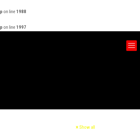
hp
on line
1988
hp
on line
1997
Show all