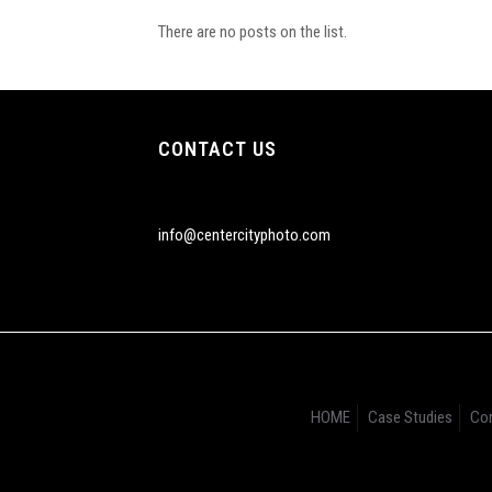
There are no posts on the list.
CONTACT US
info@centercityphoto.com
HOME
Case Studies
Cor