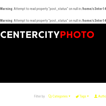
Warning
: Attempt to read property "post_status" on null in
/home/c3nter14
Warning
: Attempt to read property "post_status" on null in
/home/c3nter14
Filter by
Categories
Tags
Auth