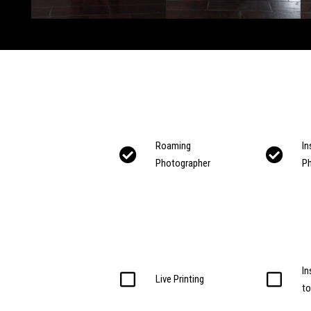
Roaming
In
Photographer
P
In
Live Printing
t