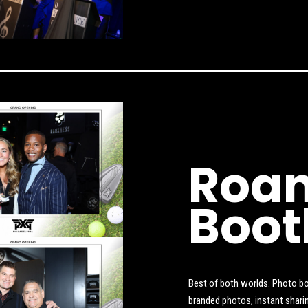
Roam
Boot
Best of both worlds. Photo bo
branded photos, instant shari