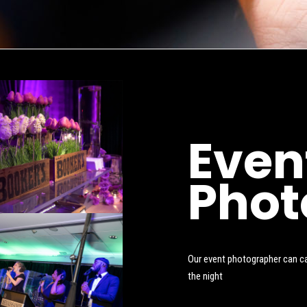
Even
Phot
Our event photographer can cap
the night