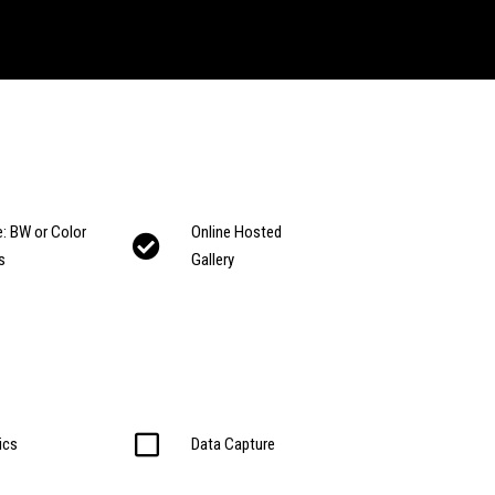
: BW or Color
Online Hosted
s
Gallery
ics
Data Capture