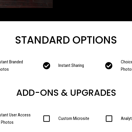
STANDARD OPTIONS
stant Branded
Choice
Instant Sharing
hotos
Photo
ADD-ONS & UPGRADES
stant User Access
Custom Microsite
Analyt
o Photos