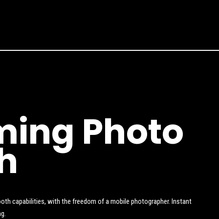
ing Photo
h
oth capabilities, with the freedom of a mobile photographer. Instant
ng.