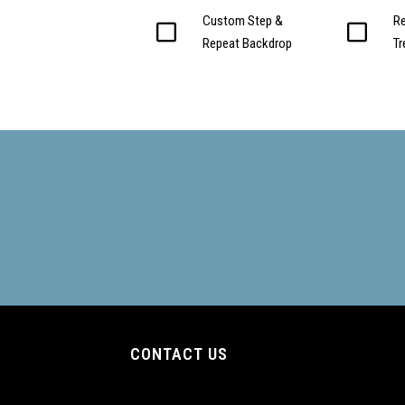
Custom Step &
Re
Repeat Backdrop
T
CONTACT US