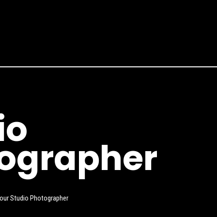
io
ographer
 our Studio Photographer