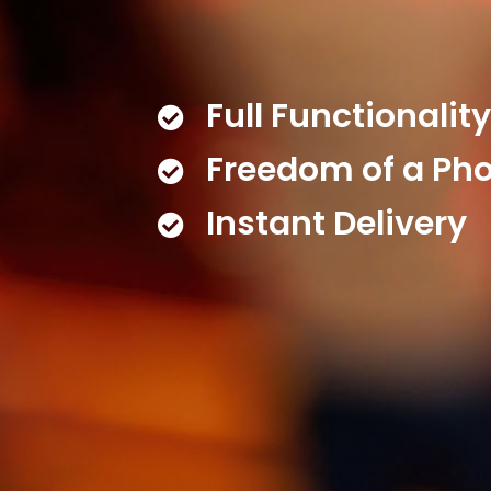
Full Functionalit
Freedom of a Ph
Instant Delivery