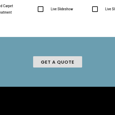
d Carpet
Live Slideshow
Live S
reatment
GET A QUOTE