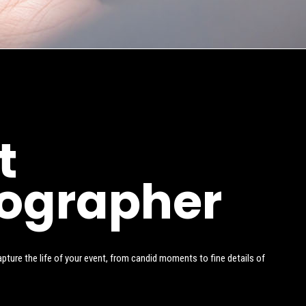
t
ographer
ture the life of your event, from candid moments to fine details of