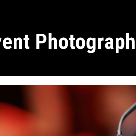
vent Photograph