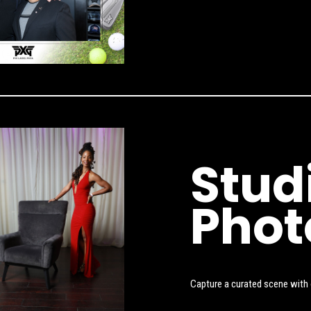
Stud
Phot
Capture a curated scene with