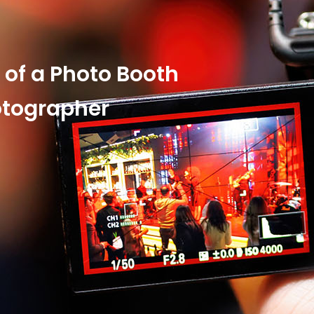
y of a Photo Booth
otographer