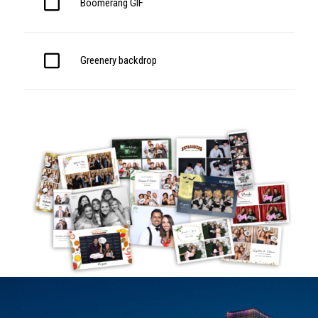
Boomerang GIF
Greenery backdrop