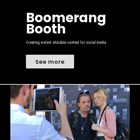
Boomerang
Booth
Creating instant sharable content for social media
See more