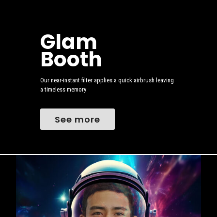
Glam
Booth
Our near-instant filter applies a quick airbrush leaving
a timeless memory
See more