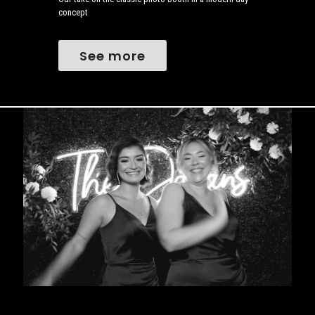
concept
See more