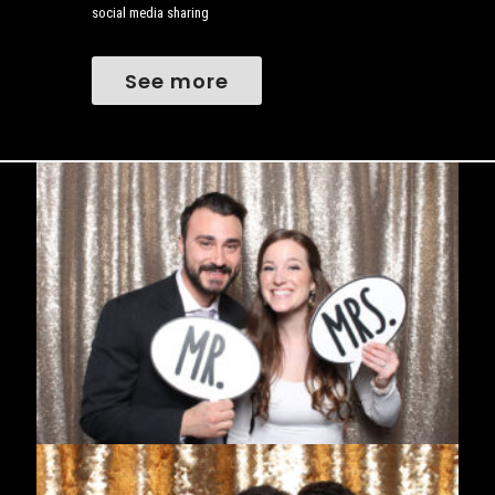
social media sharing
See more