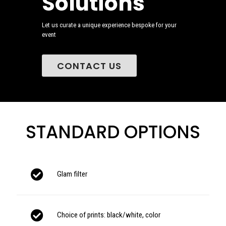
Solutions
Let us curate a unique experience bespoke for your
event
CONTACT US
STANDARD OPTIONS
Glam filter
Choice of prints: black/white, color