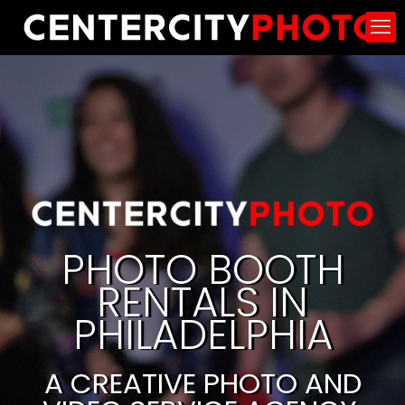
PHOTO BOOTH
RENTALS IN
PHILADELPHIA
A CREATIVE PHOTO AND