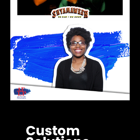
Custom