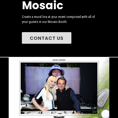
Mosaic
Create a mural live at your event composed with all of
your guests in our Mosaic Booth
CONTACT US