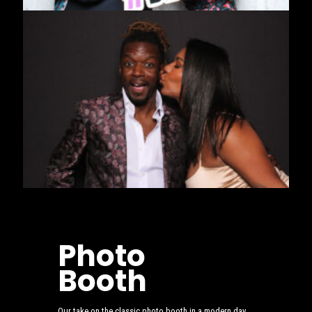
Photo
Booth
Our take on the classic photo booth in a modern day