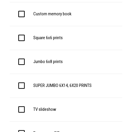
Custom memory book
Square 6x6 prints
Jumbo 6x8 prints
SUPER JUMBO 6X14, 6X20 PRINTS
TV slideshow