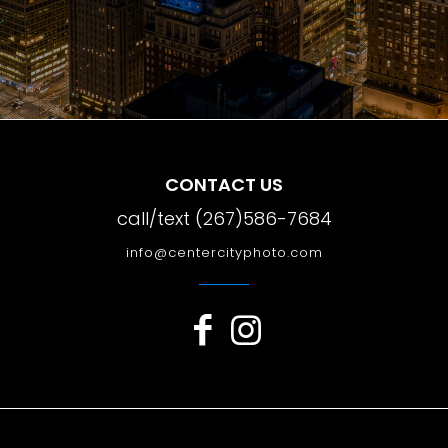
CONTACT US
call/text (267)586-7684
info@centercityphoto.com