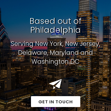
Based out of
Philadelphia
Serving New York, New Jersey,
Delaware, Maryland and
Washington DC
GET IN TOUCH