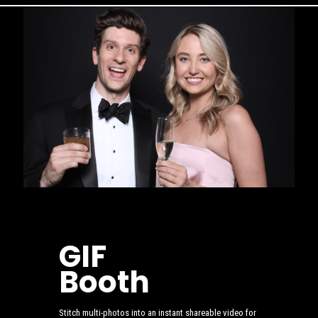
GIF
Booth
Stitch multi-photos into an instant shareable video for