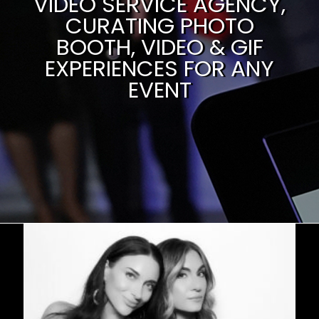
VIDEO SERVICE AGENCY,
CURATING PHOTO
BOOTH, VIDEO & GIF
EXPERIENCES FOR ANY
EVENT