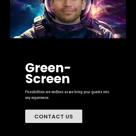
Green-
Screen
Possibilities are endless as we bring your guests into
any experience.
CONTACT US