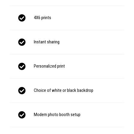
4X6 prints
Instant sharing
Personalized print
Choice of white or black backdrop
Modern photo booth setup