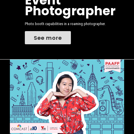
Event
Photographer
Photo booth capabilities in a roaming photographer.
See more