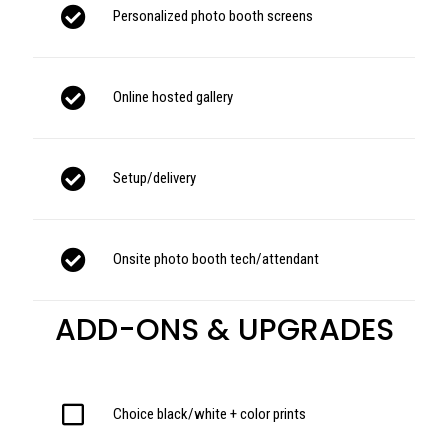
Personalized photo booth screens
Online hosted gallery
Setup/delivery
Onsite photo booth tech/attendant
ADD-ONS & UPGRADES
Choice black/white + color prints